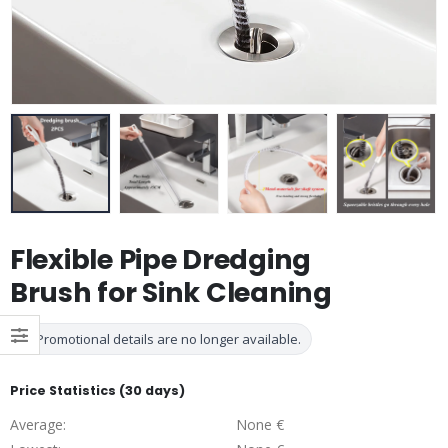
Flexible Pipe Dredging
Brush for Sink Cleaning
Promotional details are no longer available.
Price Statistics (30 days)
Average:
None €