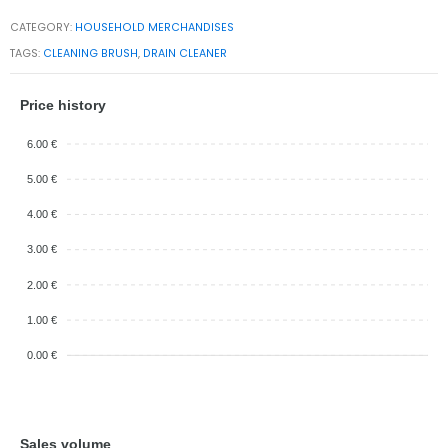
CATEGORY:
HOUSEHOLD MERCHANDISES
TAGS:
CLEANING BRUSH
,
DRAIN CLEANER
Price history
6.00 €
5.00 €
4.00 €
3.00 €
2.00 €
1.00 €
0.00 €
Sales volume