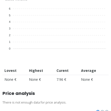
6
5
4
3
2
1
0
Lovest
Highest
Curent
Average
None €
None €
7.96 €
None €
Price analysis
There is not enough data for price analysis.