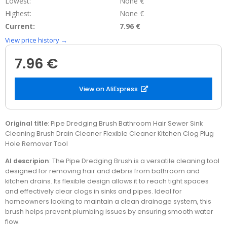
Lowest:
None €
Highest:
None €
Current:
7.96 €
View price history →
7.96 €
View on AliExpress
Original title
: Pipe Dredging Brush Bathroom Hair Sewer Sink
Cleaning Brush Drain Cleaner Flexible Cleaner Kitchen Clog Plug
Hole Remover Tool
AI descripion
: The Pipe Dredging Brush is a versatile cleaning tool
designed for removing hair and debris from bathroom and
kitchen drains. Its flexible design allows it to reach tight spaces
and effectively clear clogs in sinks and pipes. Ideal for
homeowners looking to maintain a clean drainage system, this
brush helps prevent plumbing issues by ensuring smooth water
flow.