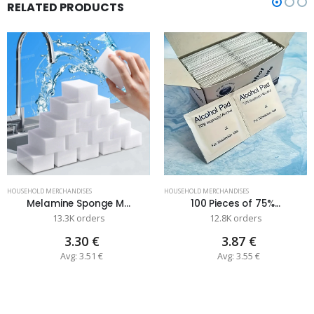
RELATED PRODUCTS
HOUSEHOLD MERCHANDISES
HOUSEHOLD MERCHANDISES
Melamine Sponge M...
100 Pieces of 75%...
13.3K orders
12.8K orders
3.30 €
3.87 €
Avg: 3.51 €
Avg: 3.55 €