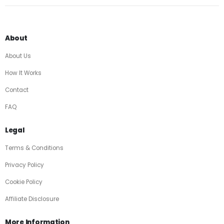
About
About Us
How It Works
Contact
FAQ
Legal
Terms & Conditions
Privacy Policy
Cookie Policy
Affiliate Disclosure
More Information