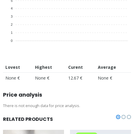
5
4
3
2
1
0
Lovest
Highest
Curent
Average
None €
None €
12.67 €
None €
Price analysis
There is not enough data for price analysis.
RELATED PRODUCTS