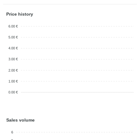
Price history
6.00 €
5.00 €
4.00 €
3.00 €
2.00 €
1.00 €
0.00 €
Sales volume
6