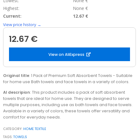
Lowest:
None €
Highest:
None €
Current:
12.67 €
View price history →
12.67 €
View on AliExpress
Original title
: 1 Pack of Premium Soft Absorbent Towels - Suitable
for home use Bath towels and face towels in a variety of colors.
AI descripion
: This product includes a pack of soft absorbent
towels that are ideal for home use. They are designed to serve
multiple purposes, including use as bath towels and face towels.
Available in a variety of colors, these towels offer versatility and
comfort for everyday needs.
CATEGORY:
HOME TEXTILE
TAGS:
TOWELS