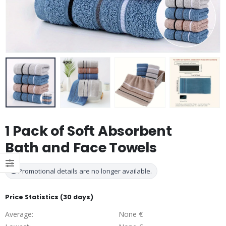
1 Pack of Soft Absorbent
Bath and Face Towels
Promotional details are no longer available.
Price Statistics (30 days)
Average:
None €