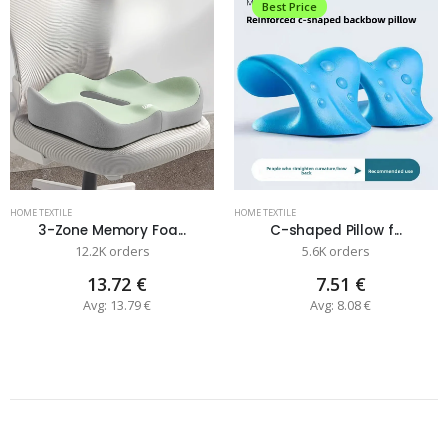
Best Price
HOME TEXTILE
HOME TEXTILE
3-Zone Memory Foa...
C-shaped Pillow f...
12.2K orders
5.6K orders
13.72 €
7.51 €
Avg: 13.79 €
Avg: 8.08 €