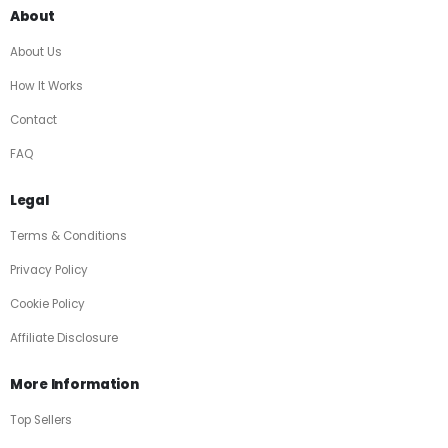
About
About Us
How It Works
Contact
FAQ
Legal
Terms & Conditions
Privacy Policy
Cookie Policy
Affiliate Disclosure
More Information
Top Sellers