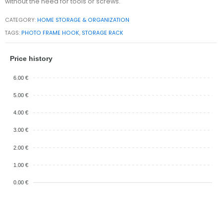
without the need for tools or screws.
CATEGORY:
HOME STORAGE & ORGANIZATION
TAGS:
PHOTO FRAME HOOK
,
STORAGE RACK
Price history
6.00 €
5.00 €
4.00 €
3.00 €
2.00 €
1.00 €
0.00 €