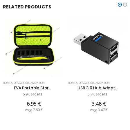
RELATED PRODUCTS
HOME STORAGE & ORGANIZATION
HOME STORAGE & ORGANIZATION
EVA Portable Stor...
USB 3.0 Hub Adapt...
6.9K orders
5.7K orders
6.95 €
3.48 €
Avg: 7.60 €
Avg: 3.47 €