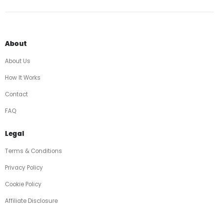
About
About Us
How It Works
Contact
FAQ
Legal
Terms & Conditions
Privacy Policy
Cookie Policy
Affiliate Disclosure