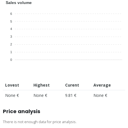
Sales volume
6
5
4
3
2
1
0
Lovest
Highest
Curent
Average
None €
None €
9.81 €
None €
Price analysis
There is not enough data for price analysis.