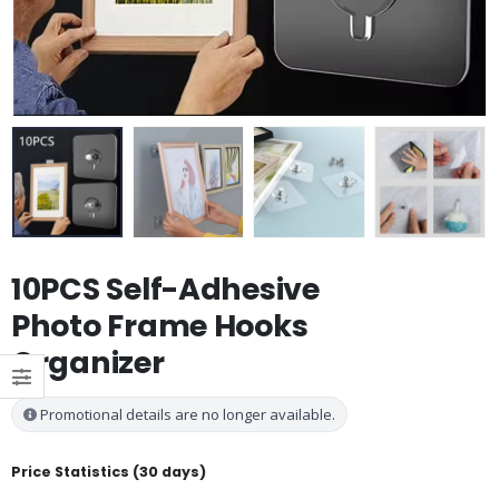
10PCS Self-Adhesive
Photo Frame Hooks
Organizer
Promotional details are no longer available.
Price Statistics (30 days)