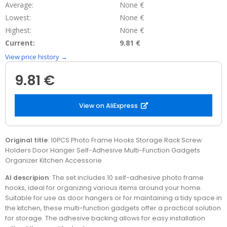
Average:
None €
Lowest:
None €
Highest:
None €
Current:
9.81 €
View price history →
9.81 €
View on AliExpress
Original title
: 10PCS Photo Frame Hooks Storage Rack Screw
Holders Door Hanger Self-Adhesive Multi-Function Gadgets
Organizer Kitchen Accessorie
AI descripion
: The set includes 10 self-adhesive photo frame
hooks, ideal for organizing various items around your home.
Suitable for use as door hangers or for maintaining a tidy space in
the kitchen, these multi-function gadgets offer a practical solution
for storage. The adhesive backing allows for easy installation