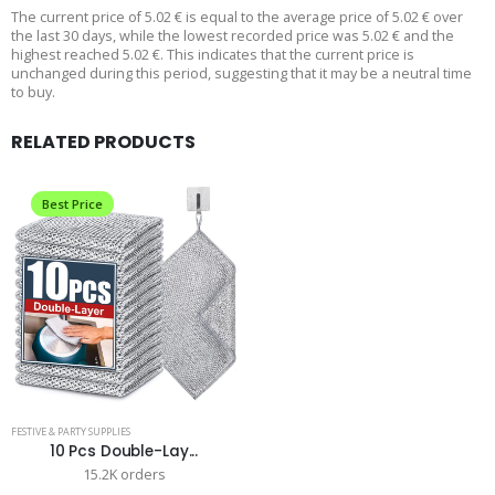
The current price of 5.02 € is equal to the average price of 5.02 € over
the last 30 days, while the lowest recorded price was 5.02 € and the
highest reached 5.02 €. This indicates that the current price is
unchanged during this period, suggesting that it may be a neutral time
to buy.
RELATED PRODUCTS
Best Price
FESTIVE & PARTY SUPPLIES
10 Pcs Double-Lay...
15.2K orders