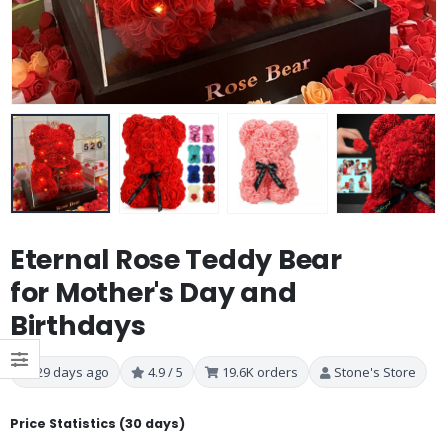
Eternal Rose Teddy Bear
for Mother's Day and
Birthdays
29 days ago
4.9 / 5
19.6K orders
Stone's Store
Price Statistics (30 days)