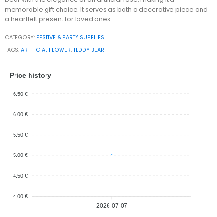
memorable gift choice. It serves as both a decorative piece and
a heartfelt present for loved ones.
CATEGORY:
FESTIVE & PARTY SUPPLIES
TAGS:
ARTIFICIAL FLOWER
,
TEDDY BEAR
Price history
6.50 €
6.00 €
5.50 €
5.00 €
4.50 €
4.00 €
2026-07-07