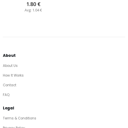
1.80 €
Avg: 1.04 €
About
About Us
How It Works
Contact
FAQ
Legal
Terms & Conditions