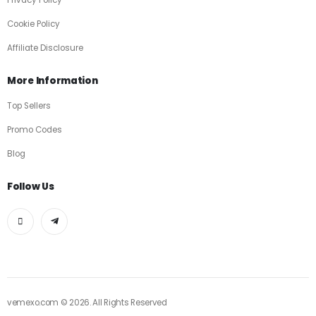
Privacy Policy
Cookie Policy
Affiliate Disclosure
More Information
Top Sellers
Promo Codes
Blog
Follow Us
vemexo.com © 2026. All Rights Reserved