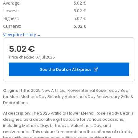
Average:
5.02 €
Lowest:
5.02 €
Highest:
5.02 €
Current:
5.02 €
View price history →
5.02 €
Price checked 07 Jul 2026
See the Deal on AliExpress
Original title
: 2025 New Artificial Flower Eternal Rose Teddy Bear
for Mom Mother's Day Birthday Valentine's Day Anniversary Gifts &
Decorations
AI descripion
: The 2025 Artificial Flower Eternal Rose Teddy Bear is
designed as a decorative gift suitable for various occasions,
including Mother's Day, birthdays, Valentine's Day, and
anniversaries. This unique item combines the softness of a teddy
bear with the elegance of an artificial rose, making it a