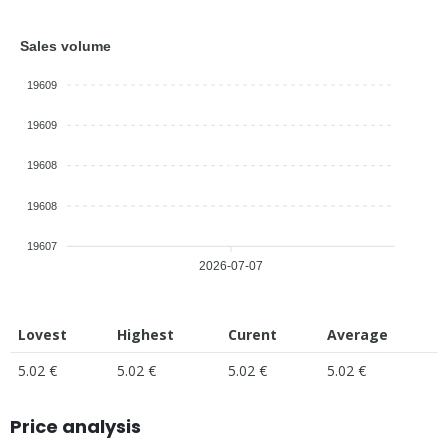
Sales volume
19609
19609
19608
19608
19607
2026-07-07
Lovest
Highest
Curent
Average
5.02 €
5.02 €
5.02 €
5.02 €
Price analysis