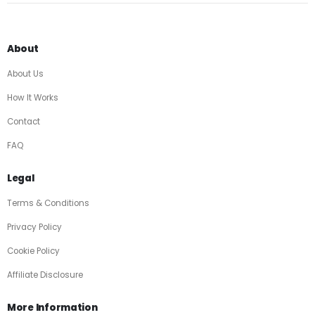
About
About Us
How It Works
Contact
FAQ
Legal
Terms & Conditions
Privacy Policy
Cookie Policy
Affiliate Disclosure
More Information