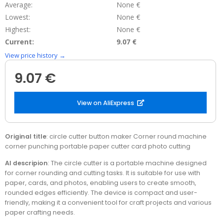
Average:
None €
Lowest:
None €
Highest:
None €
Current:
9.07 €
View price history →
9.07 €
View on AliExpress
Original title
: circle cutter button maker Corner round machine
corner punching portable paper cutter card photo cutting
AI descripion
: The circle cutter is a portable machine designed
for corner rounding and cutting tasks. It is suitable for use with
paper, cards, and photos, enabling users to create smooth,
rounded edges efficiently. The device is compact and user-
friendly, making it a convenient tool for craft projects and various
paper crafting needs.