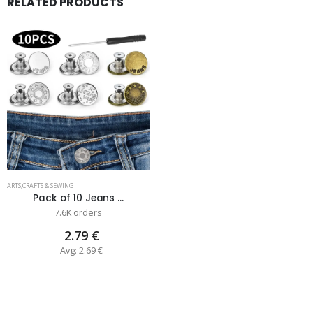
RELATED PRODUCTS
ARTS,CRAFTS & SEWING
Pack of 10 Jeans ...
7.6K orders
2.79 €
Avg: 2.69 €