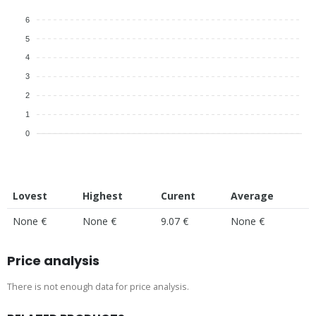
6
5
4
3
2
1
0
Lovest
Highest
Curent
Average
None €
None €
9.07 €
None €
Price analysis
There is not enough data for price analysis.