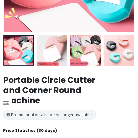
Portable Circle Cutter
and Corner Round
Machine
Promotional details are no longer available.
Price Statistics (30 days)