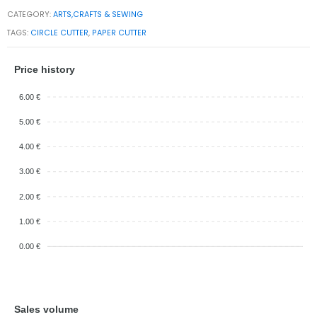
CATEGORY:
ARTS,CRAFTS & SEWING
TAGS:
CIRCLE CUTTER
,
PAPER CUTTER
Price history
6.00 €
5.00 €
4.00 €
3.00 €
2.00 €
1.00 €
0.00 €
Sales volume