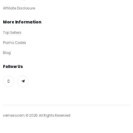
Affiliate Disclosure
More Information
Top Sellers
Promo Codes
Blog
Follow Us
vemexo.com © 2026. All Rights Reserved