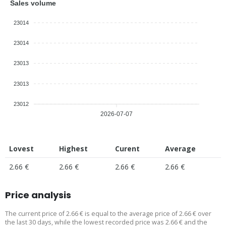
Sales volume
23014
23014
23013
23013
23012
2026-07-07
Lovest
Highest
Curent
Average
2.66 €
2.66 €
2.66 €
2.66 €
Price analysis
The current price of 2.66 € is equal to the average price of 2.66 € over
the last 30 days, while the lowest recorded price was 2.66 € and the