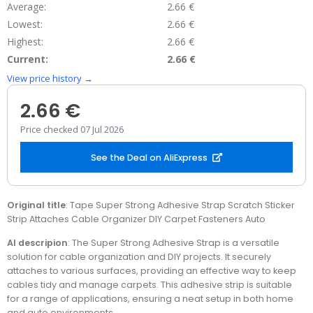
Average:
2.66 €
Lowest:
2.66 €
Highest:
2.66 €
Current:
2.66 €
View price history →
2.66 €
Price checked 07 Jul 2026
See the Deal on AliExpress
Original title
: Tape Super Strong Adhesive Strap Scratch Sticker
Strip Attaches Cable Organizer DIY Carpet Fasteners Auto
AI descripion
: The Super Strong Adhesive Strap is a versatile
solution for cable organization and DIY projects. It securely
attaches to various surfaces, providing an effective way to keep
cables tidy and manage carpets. This adhesive strip is suitable
for a range of applications, ensuring a neat setup in both home
and auto environments.