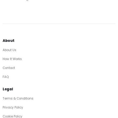
About
About Us
How It Works
Contact
FAQ
Legal
Terms & Conditions
Privacy Policy
Cookie Policy