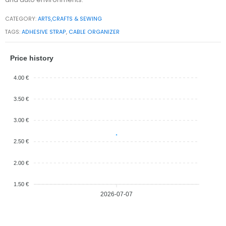
CATEGORY:
ARTS,CRAFTS & SEWING
TAGS:
ADHESIVE STRAP
,
CABLE ORGANIZER
Price history
4.00 €
3.50 €
3.00 €
2.50 €
2.00 €
1.50 €
2026-07-07