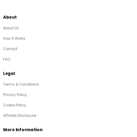
About
About Us
How It Works
Contact
FAQ
Legal
Terms & Conditions
Privacy Policy
Cookie Policy
Affiliate Disclosure
More Information