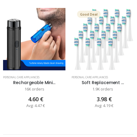
Good Deal
PERSONAL CARE APPLIANCES
PERSONAL CARE APPLIANCES
Rechargeable Mini...
Soft Replacement ...
16K orders
1.9K orders
4.60 €
3.98 €
Avg: 4.47 €
Avg: 4.19 €