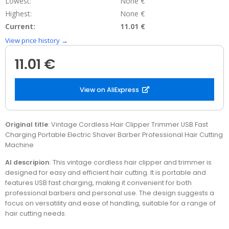
Lowest:
None €
Highest:
None €
Current:
11.01 €
View price history →
11.01 €
View on AliExpress
Original title
: Vintage Cordless Hair Clipper Trimmer USB Fast
Charging Portable Electric Shaver Barber Professional Hair Cutting
Machine
AI descripion
: This vintage cordless hair clipper and trimmer is
designed for easy and efficient hair cutting. It is portable and
features USB fast charging, making it convenient for both
professional barbers and personal use. The design suggests a
focus on versatility and ease of handling, suitable for a range of
hair cutting needs.