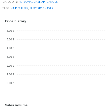
CATEGORY:
PERSONAL CARE APPLIANCES
TAGS:
HAIR CLIPPER
,
ELECTRIC SHAVER
Price history
6.00 €
5.00 €
4.00 €
3.00 €
2.00 €
1.00 €
0.00 €
Sales volume