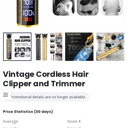
Vintage Cordless Hair
Clipper and Trimmer
Promotional details are no longer available.
Price Statistics (30 days)
Average:
None €