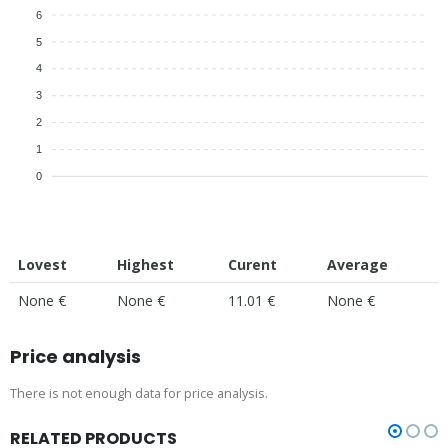
6
5
4
3
2
1
0
Lovest
Highest
Curent
Average
None €
None €
11.01 €
None €
Price analysis
There is not enough data for price analysis.
RELATED PRODUCTS