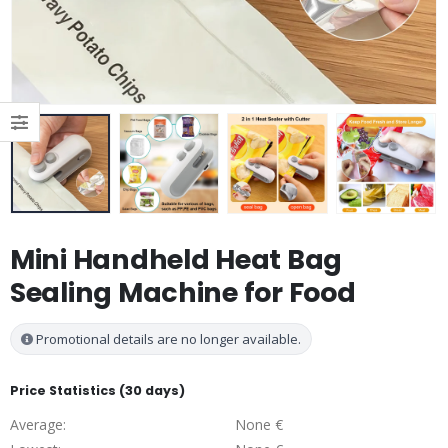
Mini Handheld Heat Bag
Sealing Machine for Food
Promotional details are no longer available.
Price Statistics (30 days)
Average:
None €