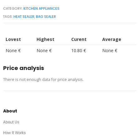
CATEGORY:
KITCHEN APPLIANCES
TAGS:
HEAT SEALER
,
BAG SEALER
Lovest
Highest
Curent
Average
None €
None €
10.80 €
None €
Price analysis
There is not enough data for price analysis.
About
About Us
How It Works