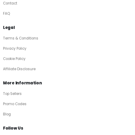
Contact
FAQ
Legal
Terms & Conditions
Privacy Policy
Cookie Policy
Affiliate Disclosure
More Information
Top Sellers
Promo Codes
Blog
Follow Us