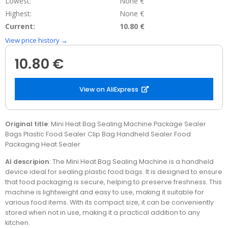
Lowest:
None €
Highest:
None €
Current:
10.80 €
View price history →
10.80 €
View on AliExpress
Original title
: Mini Heat Bag Sealing Machine Package Sealer
Bags Plastic Food Sealer Clip Bag Handheld Sealer Food
Packaging Heat Sealer
AI descripion
: The Mini Heat Bag Sealing Machine is a handheld
device ideal for sealing plastic food bags. It is designed to ensure
that food packaging is secure, helping to preserve freshness. This
machine is lightweight and easy to use, making it suitable for
various food items. With its compact size, it can be conveniently
stored when not in use, making it a practical addition to any
kitchen.