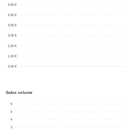
6.00 €
5.00 €
4.00 €
3.00 €
2.00 €
1.00 €
0.00 €
Sales volume
6
5
4
3