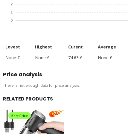
2
1
0
Lovest
Highest
Curent
Average
None €
None €
74.63 €
None €
Price analysis
There is not enough data for price analysis.
RELATED PRODUCTS
Best Price