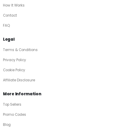
How It Works
Contact
FAQ
Legal
Terms & Conditions
Privacy Policy
Cookie Policy
Affiliate Disclosure
More Information
Top Sellers
Promo Codes
Blog