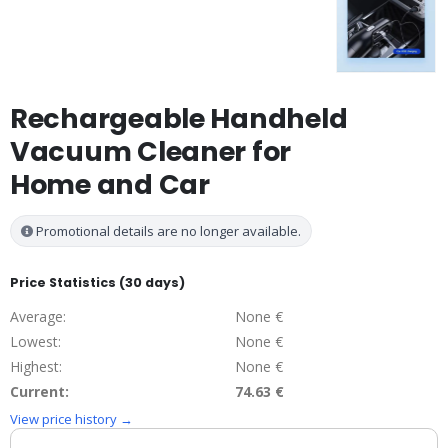
Rechargeable Handheld
Vacuum Cleaner for
Home and Car
Promotional details are no longer available.
Price Statistics (30 days)
Average:
None €
Lowest:
None €
Highest:
None €
Current:
74.63 €
View price history →