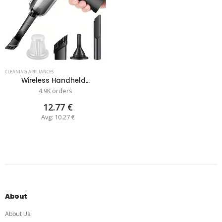
CLEANING APPLIANCES
Wireless Handheld...
4.9K orders
12.77 €
Avg: 10.27 €
About
About Us