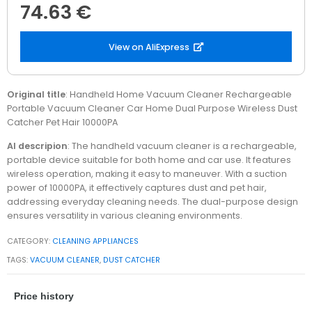
74.63 €
View on AliExpress
Original title
: Handheld Home Vacuum Cleaner Rechargeable
Portable Vacuum Cleaner Car Home Dual Purpose Wireless Dust
Catcher Pet Hair 10000PA
AI descripion
: The handheld vacuum cleaner is a rechargeable,
portable device suitable for both home and car use. It features
wireless operation, making it easy to maneuver. With a suction
power of 10000PA, it effectively captures dust and pet hair,
addressing everyday cleaning needs. The dual-purpose design
ensures versatility in various cleaning environments.
CATEGORY:
CLEANING APPLIANCES
TAGS:
VACUUM CLEANER
,
DUST CATCHER
Price history