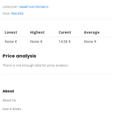
CATEGORY:
SMART ELECTRONICS
TAGS:
TRACKER
Lovest
Highest
Curent
Average
None €
None €
14.58 €
None €
Price analysis
There is not enough data for price analysis.
About
About Us
How It Works