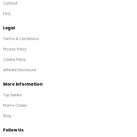
Contact
FAQ
Legal
Terms & Conditions
Privacy Policy
Cookie Policy
Affiliate Disclosure
More Information
Top Sellers
Promo Codes
Blog
Follow Us