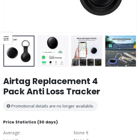
Airtag Replacement 4
Pack Anti Loss Tracker
Promotional details are no longer available.
Price Statistics (30 days)
Average:
None €