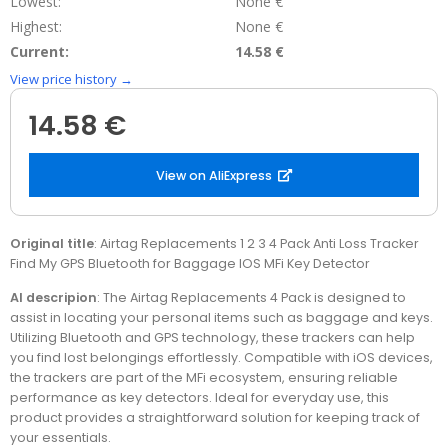
Lowest:
None €
Highest:
None €
Current:
14.58 €
View price history →
14.58 €
View on AliExpress
Original title
: Airtag Replacements 1 2 3 4 Pack Anti Loss Tracker
Find My GPS Bluetooth for Baggage IOS MFi Key Detector
AI descripion
: The Airtag Replacements 4 Pack is designed to
assist in locating your personal items such as baggage and keys.
Utilizing Bluetooth and GPS technology, these trackers can help
you find lost belongings effortlessly. Compatible with iOS devices,
the trackers are part of the MFi ecosystem, ensuring reliable
performance as key detectors. Ideal for everyday use, this
product provides a straightforward solution for keeping track of
your essentials.