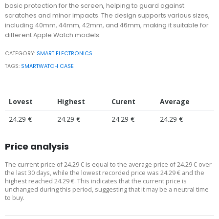
basic protection for the screen, helping to guard against
scratches and minor impacts. The design supports various sizes,
including 40mm, 44mm, 42mm, and 46mm, making it suitable for
different Apple Watch models.
CATEGORY:
SMART ELECTRONICS
TAGS:
SMARTWATCH CASE
Lovest
Highest
Curent
Average
24.29 €
24.29 €
24.29 €
24.29 €
Price analysis
The current price of 24.29 € is equal to the average price of 24.29 € over
the last 30 days, while the lowest recorded price was 24.29 € and the
highest reached 24.29 €. This indicates that the current price is
unchanged during this period, suggesting that it may be a neutral time
to buy.