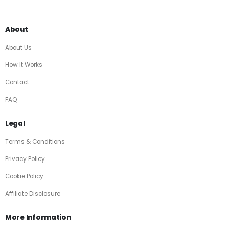
About
About Us
How It Works
Contact
FAQ
Legal
Terms & Conditions
Privacy Policy
Cookie Policy
Affiliate Disclosure
More Information