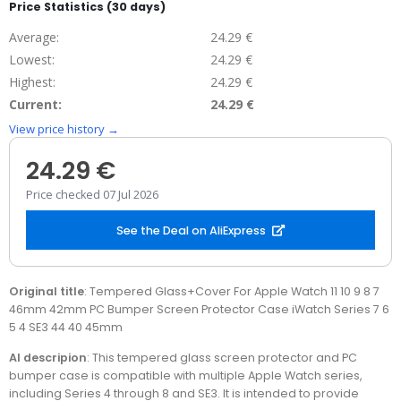
Price Statistics (30 days)
Average:
24.29 €
Lowest:
24.29 €
Highest:
24.29 €
Current:
24.29 €
View price history →
24.29 €
Price checked 07 Jul 2026
See the Deal on AliExpress
Original title
: Tempered Glass+Cover For Apple Watch 11 10 9 8 7
46mm 42mm PC Bumper Screen Protector Case iWatch Series 7 6
5 4 SE3 44 40 45mm
AI descripion
: This tempered glass screen protector and PC
bumper case is compatible with multiple Apple Watch series,
including Series 4 through 8 and SE3. It is intended to provide