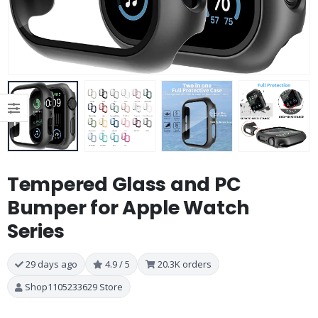
Tempered Glass and PC
Bumper for Apple Watch
Series
29 days ago
4.9 / 5
20.3K orders
Shop1105233629 Store