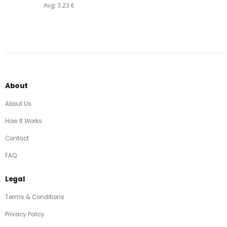
Avg: 3.23 €
About
About Us
How It Works
Contact
FAQ
Legal
Terms & Conditions
Privacy Policy