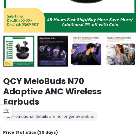
QCY MeloBuds N70
Adaptive ANC Wireless
Earbuds
Promotional details are no longer available.
Price Statistics (30 days)