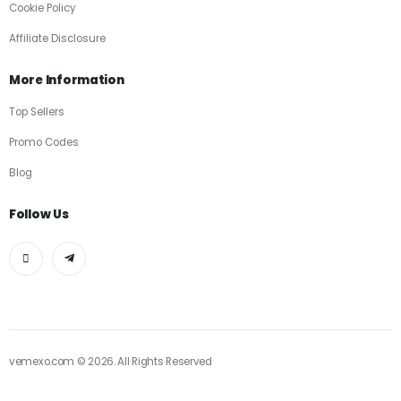
Cookie Policy
Affiliate Disclosure
More Information
Top Sellers
Promo Codes
Blog
Follow Us
vemexo.com © 2026. All Rights Reserved