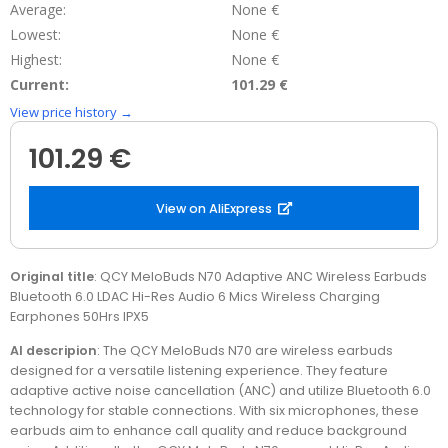
Average:
None €
Lowest:
None €
Highest:
None €
Current:
101.29 €
View price history →
101.29 €
View on AliExpress
Original title
: QCY MeloBuds N70 Adaptive ANC Wireless Earbuds
Bluetooth 6.0 LDAC Hi-Res Audio 6 Mics Wireless Charging
Earphones 50Hrs IPX5
AI descripion
: The QCY MeloBuds N70 are wireless earbuds
designed for a versatile listening experience. They feature
adaptive active noise cancellation (ANC) and utilize Bluetooth 6.0
technology for stable connections. With six microphones, these
earbuds aim to enhance call quality and reduce background