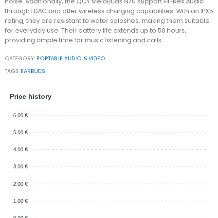
noise. Additionally, the QCY MeloBuds N70 support Hi-Res Audio
through LDAC and offer wireless charging capabilities. With an IPX5
rating, they are resistant to water splashes, making them suitable
for everyday use. Their battery life extends up to 50 hours,
providing ample time for music listening and calls.
CATEGORY:
PORTABLE AUDIO & VIDEO
TAGS:
EARBUDS
Price history
6.00 €
5.00 €
4.00 €
3.00 €
2.00 €
1.00 €