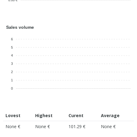
0.00 €
Sales volume
6
5
4
3
2
1
0
Lovest
Highest
Curent
Average
None €
None €
101.29 €
None €