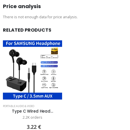
Price analysis
There is not enough data for price analysis.
RELATED PRODUCTS
PORTABLE AUDIO & VIDEO
Type C Wired Head...
2.2K orders
3.22 €