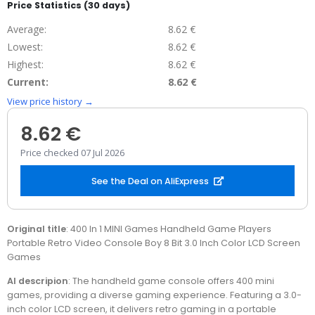
Price Statistics (30 days)
Average:
8.62 €
Lowest:
8.62 €
Highest:
8.62 €
Current:
8.62 €
View price history →
8.62 €
Price checked 07 Jul 2026
See the Deal on AliExpress
Original title
: 400 In 1 MINI Games Handheld Game Players
Portable Retro Video Console Boy 8 Bit 3.0 Inch Color LCD Screen
Games
AI descripion
: The handheld game console offers 400 mini
games, providing a diverse gaming experience. Featuring a 3.0-
inch color LCD screen, it delivers retro gaming in a portable