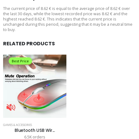
The current price of 8.62 € is equal to the average price of 8.62 € over
the last 30 days, while the lowest recorded price was 8.62 € and the
highest reached 8.62 €. This indicates that the current price is
unchanged during this period, suggesting that it may be a neutral time
to buy.
RELATED PRODUCTS
Best Price
GAMES & ACCESSORIES
Bluetooth USB Wir...
6.5K orders