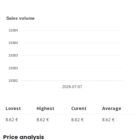
Sales volume
19384
19384
19383
19383
19382
2026-07-07
Lovest
Highest
Curent
Average
8.62 €
8.62 €
8.62 €
8.62 €
Price analysis