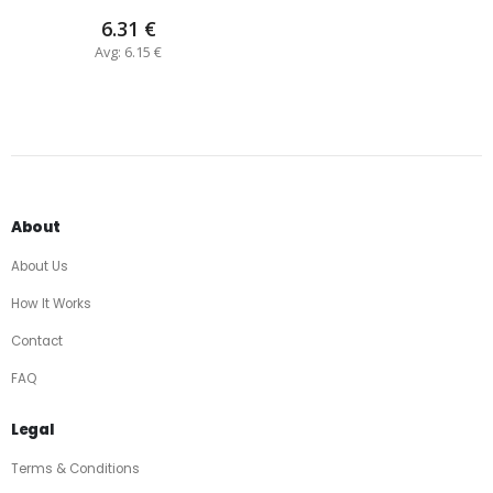
6.31 €
Avg: 6.15 €
About
About Us
How It Works
Contact
FAQ
Legal
Terms & Conditions