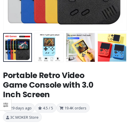
Portable Retro Video
Game Console with 3.0
Inch Screen
29 days ago
4.5 / 5
19.4K orders
3C MOKER Store