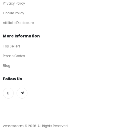
Privacy Policy
Cookie Policy
Affiliate Disclosure
More Information
Top Sellers
Promo Codes
Blog
Follow Us
vemexo.com © 2026. All Rights Reserved