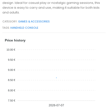
design. Ideal for casual play or nostalgic gaming sessions, this
device is easy to carry and use, making it suitable for both kids
and adults.
CATEGORY:
GAMES & ACCESSORIES
TAGS:
HANDHELD CONSOLE
Price history
10.00 €
9.50 €
9.00 €
8.50 €
8.00 €
7.50 €
2026-07-07