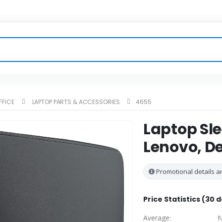
FFICE
LAPTOP PARTS & ACCESSORIES
4655
Laptop Sle
Lenovo, D
Promotional details ar
Price Statistics (30 
Average:
N