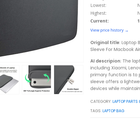
Lowest:
N
Highest:
N
Current:
1
View price history →
Original title
: Laptop
Sleeve For Macbook Air 
AI descripion
: The la
including Xiaomi, Lenov
primary function is to
sleeve offers a lightwe
devices while maintaini
CATEGORY:
LAPTOP PARTS
TAGS:
LAPTOP BAG