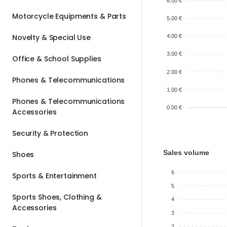
6.00 €
Motorcycle Equipments & Parts
5.00 €
Novelty & Special Use
4.00 €
3.00 €
Office & School Supplies
2.00 €
Phones & Telecommunications
1.00 €
Phones & Telecommunications
0.00 €
Accessories
Security & Protection
Sales volume
Shoes
6
Sports & Entertainment
5
Sports Shoes, Clothing &
4
Accessories
3
2