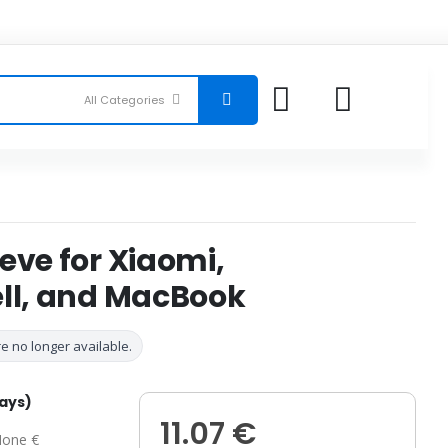
eve for Xiaomi,
ell, and MacBook
e no longer available.
days)
11.07 €
one €