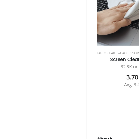
LAPTOP PARTS & ACCESSOR
Screen Clean
32.8K or
3.70
Avg: 3.