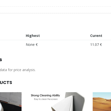
Highest
Curent
None €
11.07 €
s
ata for price analysis.
DUCTS