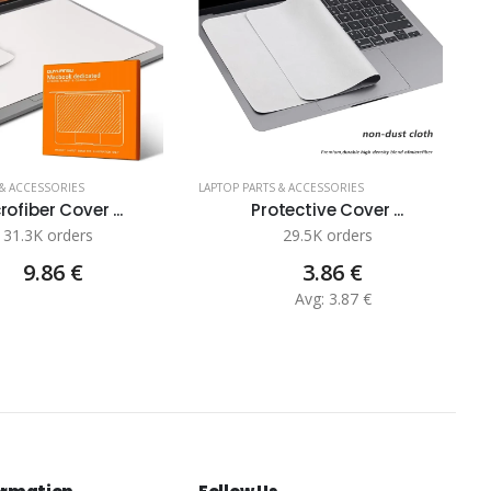
 & ACCESSORIES
LAPTOP PARTS & ACCESSORIES
LA
rofiber Cover ...
Protective Cover ...
31.3K orders
29.5K orders
9.86 €
3.86 €
Avg: 3.87 €