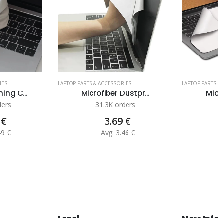
IES
LAPTOP PARTS & ACCESSORIES
LAPTOP PARTS
ing C...
Microfiber Dustpr...
Mic
ders
31.3K orders
 €
3.69 €
49 €
Avg: 3.46 €