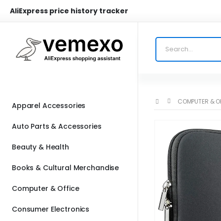
AliExpress price history tracker
COMPUTER & O
Apparel Accessories
Auto Parts & Accessories
Beauty & Health
Books & Cultural Merchandise
Computer & Office
Consumer Electronics