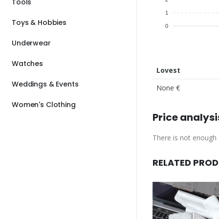
Tools
1
Toys & Hobbies
0
Underwear
Watches
Lovest
Weddings & Events
None €
Women's Clothing
Price analysi
There is not enough d
RELATED PRO