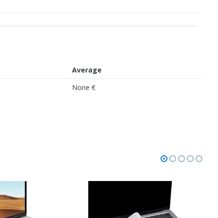
Average
None €