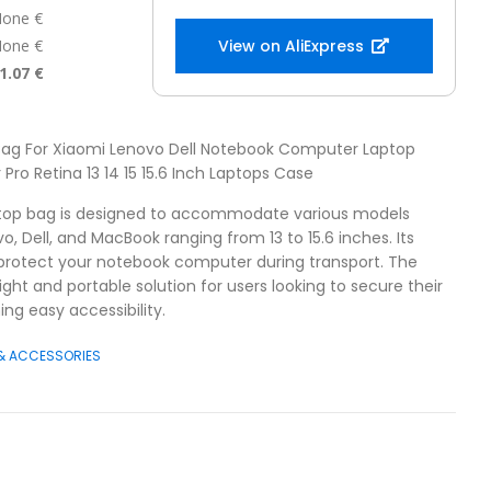
one €
one €
View on AliExpress
1.07 €
 Bag For Xiaomi Lenovo Dell Notebook Computer Laptop
Pro Retina 13 14 15 15.6 Inch Laptops Case
ptop bag is designed to accommodate various models
o, Dell, and MacBook ranging from 13 to 15.6 inches. Its
 protect your notebook computer during transport. The
ight and portable solution for users looking to secure their
ng easy accessibility.
 & ACCESSORIES