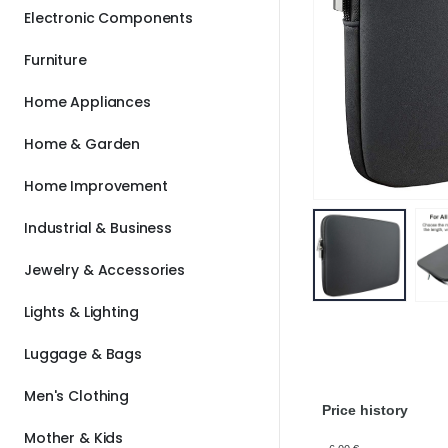
Electronic Components
Furniture
Home Appliances
Home & Garden
Home Improvement
Industrial & Business
Jewelry & Accessories
Lights & Lighting
Luggage & Bags
Men's Clothing
Price history
Mother & Kids