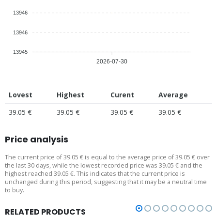
13946
13946
13945
2026-07-30
Lovest
Highest
Curent
Average
39.05 €
39.05 €
39.05 €
39.05 €
Price analysis
The current price of 39.05 € is equal to the average price of 39.05 € over
the last 30 days, while the lowest recorded price was 39.05 € and the
highest reached 39.05 €. This indicates that the current price is
unchanged during this period, suggesting that it may be a neutral time
to buy.
RELATED PRODUCTS