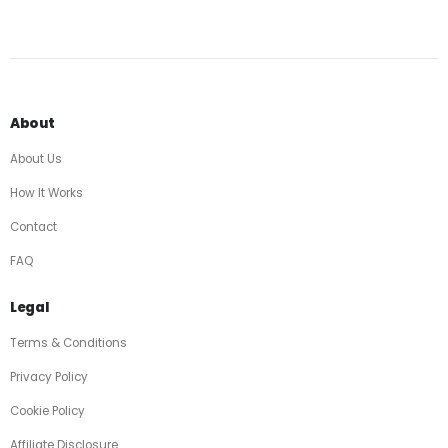
About
About Us
How It Works
Contact
FAQ
Legal
Terms & Conditions
Privacy Policy
Cookie Policy
Affiliate Disclosure