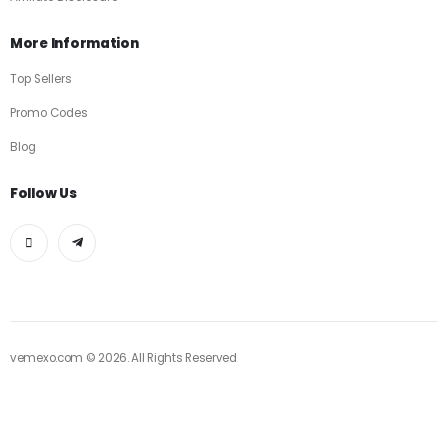
More Information
Top Sellers
Promo Codes
Blog
Follow Us
vemexo.com © 2026. All Rights Reserved