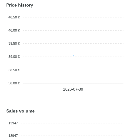
Price history
40.50 €
40.00 €
39.50 €
39.00 €
38.50 €
38.00 €
2026-07-30
Sales volume
13947
13947