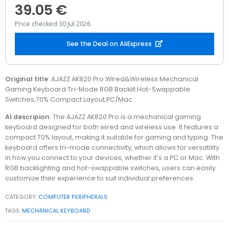
39.05 €
Price checked 30 Jul 2026
See the Deal on AliExpress
Original title
: AJAZZ AK820 Pro Wired&Wireless Mechanical
Gaming Keyboard Tri-Mode RGB Backlit Hot-Swappable
Switches,70% Compact Layout,PC/Mac
AI descripion
: The AJAZZ AK820 Pro is a mechanical gaming
keyboard designed for both wired and wireless use. It features a
compact 70% layout, making it suitable for gaming and typing. The
keyboard offers tri-mode connectivity, which allows for versatility
in how you connect to your devices, whether it's a PC or Mac. With
RGB backlighting and hot-swappable switches, users can easily
customize their experience to suit individual preferences.
CATEGORY:
COMPUTER PERIPHERALS
TAGS:
MECHANICAL KEYBOARD