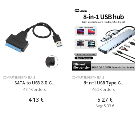
COMPUTER PERIPHERALS
COMPUTER PERIPHERALS
SATA to USB 3.0 C...
8-in-1 USB Type C...
47.4K orders
46.5K orders
4.13 €
5.27 €
Avg: 5.33 €