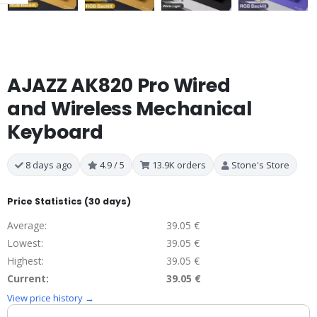
AJAZZ AK820 Pro Wired
and Wireless Mechanical
Keyboard
8 days ago
4.9 / 5
13.9K orders
Stone's Store
Price Statistics (30 days)
Average:
39.05 €
Lowest:
39.05 €
Highest:
39.05 €
Current:
39.05 €
View price history →