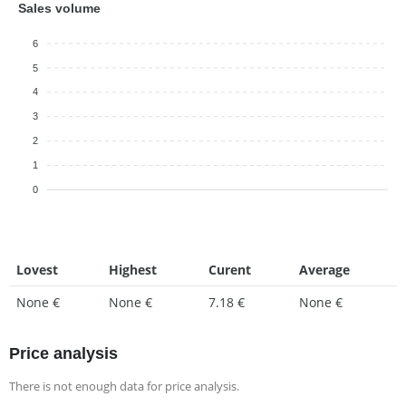
Sales volume
6
5
4
3
2
1
0
Lovest
Highest
Curent
Average
None €
None €
7.18 €
None €
Price analysis
There is not enough data for price analysis.