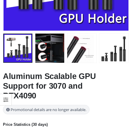
Aluminum Scalable GPU
Support for 3070 and
RTX4090
Promotional details are no longer available.
Price Statistics (30 days)