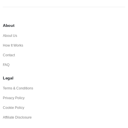
About
About Us
How It Works
Contact
FAQ
Legal
Terms & Conditions
Privacy Policy
Cookie Policy
Affiliate Disclosure