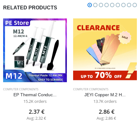
RELATED PRODUCTS
COMPUTER COMPONENTS
COMPUTER COMPONENTS
EP Thermal Conduc...
JEYI Copper M.2 H...
15.2K orders
13.7K orders
2.37 €
2.86 €
Avg: 2.32 €
Avg: 2.86 €