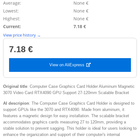
Average:
None €
Lowest:
None €
Highest:
None €
Current:
7.18 €
View price history →
7.18 €
View on AliExpress
Original title
: Computer Case Graphics Card Holder Aluminum Magnetic
3070 Video Card RTX4090 GPU Support 27-120mm Scalable Bracket
AI descripion
: The Computer Case Graphics Card Holder is designed to
support GPUs like the 3070 and RTX4090. Made from aluminum, it
features a magnetic design for easy installation. The scalable bracket
accommodates graphics cards measuring 27 to 120mm, providing a
stable solution to prevent sagging. This holder is ideal for users looking to
enhance the organization and support of their computer's internal