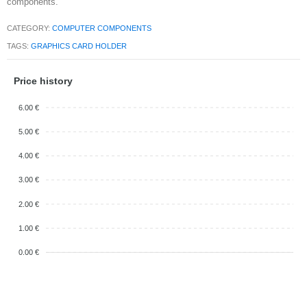
components.
CATEGORY:
COMPUTER COMPONENTS
TAGS:
GRAPHICS CARD HOLDER
Price history
6.00 €
5.00 €
4.00 €
3.00 €
2.00 €
1.00 €
0.00 €