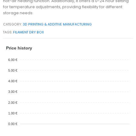
hot-air heating function. Additionally, it offers a 0-24 hour setting
for temperature adjustments, providing flexibility for different
storage needs.
CATEGORY:
3D PRINTING & ADDITIVE MANUFACTURING
TAGS:
FILAMENT DRY BOX
Price history
6.00 €
5.00 €
4.00 €
3.00 €
2.00 €
1.00 €
0.00 €