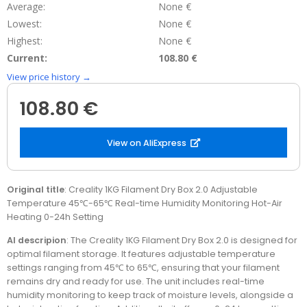
Average:
None €
Lowest:
None €
Highest:
None €
Current:
108.80 €
View price history →
108.80 €
View on AliExpress
Original title
: Creality 1KG Filament Dry Box 2.0 Adjustable
Temperature 45℃-65℃ Real-time Humidity Monitoring Hot-Air
Heating 0-24h Setting
AI descripion
: The Creality 1KG Filament Dry Box 2.0 is designed for
optimal filament storage. It features adjustable temperature
settings ranging from 45℃ to 65℃, ensuring that your filament
remains dry and ready for use. The unit includes real-time
humidity monitoring to keep track of moisture levels, alongside a