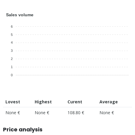
Sales volume
6
5
4
3
2
1
0
Lovest
Highest
Curent
Average
None €
None €
108.80 €
None €
Price analysis