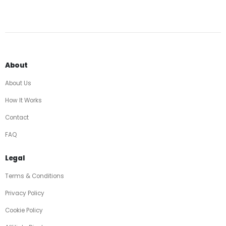
About
About Us
How It Works
Contact
FAQ
Legal
Terms & Conditions
Privacy Policy
Cookie Policy