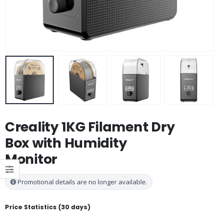
Creality 1KG Filament Dry
Box with Humidity
Monitor
Promotional details are no longer available.
Price Statistics (30 days)