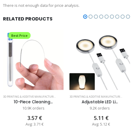
There is not enough data for price analysis.
RELATED PRODUCTS
Best Price
3D PRINTING & ADDITIVE MANUFACTURING
3D PRINTING & ADDITIVE MANUFACTURING
10-Piece Cleaning...
Adjustable LED Li...
10.9K orders
9.2K orders
3.57 €
5.11 €
Avg: 3.71 €
Avg: 5.12 €