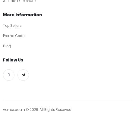
Affiliate Disclosure
More Information
Top Sellers
Promo Codes
Blog
Follow Us
vemexo.com © 2026. All Rights Reserved