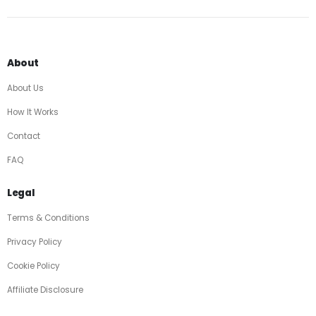
About
About Us
How It Works
Contact
FAQ
Legal
Terms & Conditions
Privacy Policy
Cookie Policy
Affiliate Disclosure