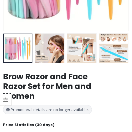
Brow Razor and Face
Razor Set for Men and
Women
Promotional details are no longer available.
Price Statistics (30 days)