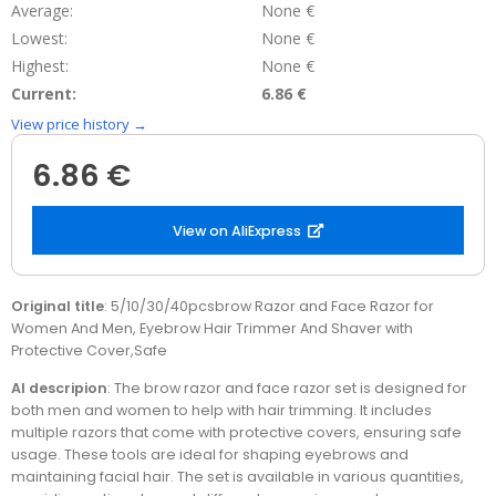
Average:
None €
Lowest:
None €
Highest:
None €
Current:
6.86 €
View price history →
6.86 €
View on AliExpress
Original title
: 5/10/30/40pcsbrow Razor and Face Razor for
Women And Men, Eyebrow Hair Trimmer And Shaver with
Protective Cover,Safe
AI descripion
: The brow razor and face razor set is designed for
both men and women to help with hair trimming. It includes
multiple razors that come with protective covers, ensuring safe
usage. These tools are ideal for shaping eyebrows and
maintaining facial hair. The set is available in various quantities,