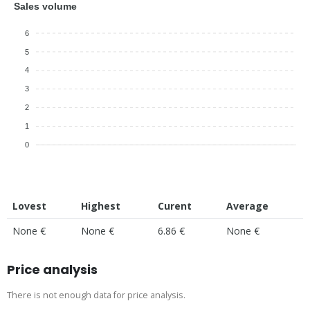
Sales volume
6
5
4
3
2
1
0
Lovest
Highest
Curent
Average
None €
None €
6.86 €
None €
Price analysis
There is not enough data for price analysis.