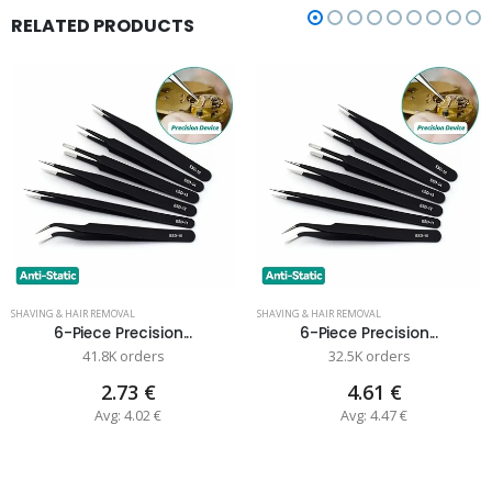
RELATED PRODUCTS
SHAVING & HAIR REMOVAL
SHAVING & HAIR REMOVAL
6-Piece Precision...
6-Piece Precision...
41.8K orders
32.5K orders
2.73 €
4.61 €
Avg: 4.02 €
Avg: 4.47 €