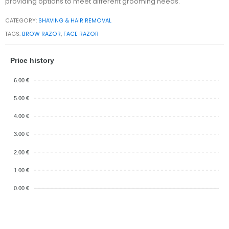
providing options to meet different grooming needs.
CATEGORY:
SHAVING & HAIR REMOVAL
TAGS:
BROW RAZOR
,
FACE RAZOR
Price history
6.00 €
5.00 €
4.00 €
3.00 €
2.00 €
1.00 €
0.00 €