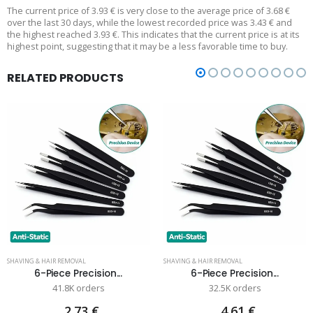
The current price of 3.93 € is very close to the average price of 3.68 €
over the last 30 days, while the lowest recorded price was 3.43 € and
the highest reached 3.93 €. This indicates that the current price is at its
highest point, suggesting that it may be a less favorable time to buy.
RELATED PRODUCTS
SHAVING & HAIR REMOVAL
SHAVING & HAIR REMOVAL
6-Piece Precision...
6-Piece Precision...
41.8K orders
32.5K orders
2.73 €
4.61 €