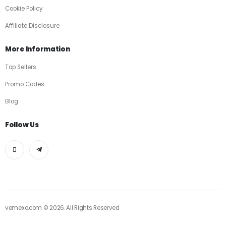
Cookie Policy
Affiliate Disclosure
More Information
Top Sellers
Promo Codes
Blog
Follow Us
vemexo.com © 2026. All Rights Reserved