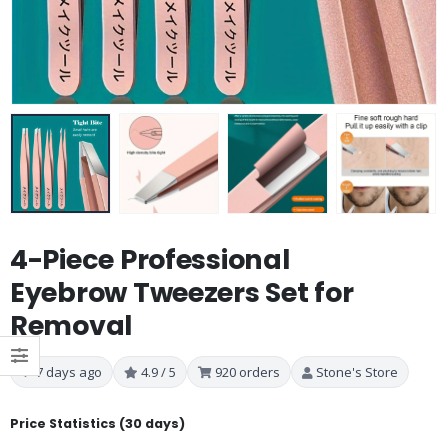
4-Piece Professional
Eyebrow Tweezers Set for
Removal
7 days ago
4.9 / 5
920 orders
Stone's Store
Price Statistics (30 days)