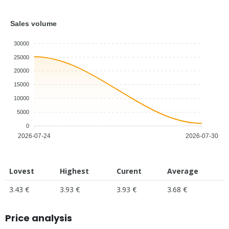
Sales volume
30000
25000
20000
15000
10000
5000
0
2026-07-24
2026-07-30
Lovest
Highest
Curent
Average
3.43 €
3.93 €
3.93 €
3.68 €
Price analysis