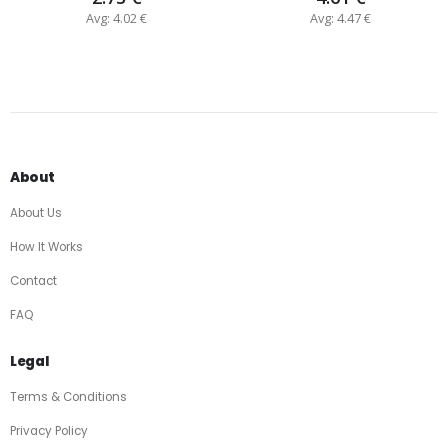
Avg: 4.02 €
Avg: 4.47 €
About
About Us
How It Works
Contact
FAQ
Legal
Terms & Conditions
Privacy Policy