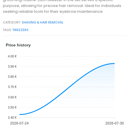
purpose, allowing for precise hair removal. Ideal for individuals
seeking reliable tools for their eyebrow maintenance.
CATEGORY:
SHAVING & HAIR REMOVAL
TAGS:
TWEEZERS
Price history
4.00 €
3.90 €
3.80 €
3.70 €
3.60 €
3.50 €
3.40 €
2026-07-24
2026-07-30