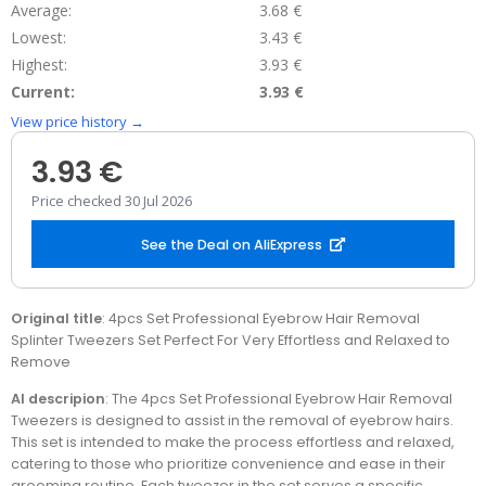
Average:
3.68 €
Lowest:
3.43 €
Highest:
3.93 €
Current:
3.93 €
View price history →
3.93 €
Price checked 30 Jul 2026
See the Deal on AliExpress
Original title
: 4pcs Set Professional Eyebrow Hair Removal
Splinter Tweezers Set Perfect For Very Effortless and Relaxed to
Remove
AI descripion
: The 4pcs Set Professional Eyebrow Hair Removal
Tweezers is designed to assist in the removal of eyebrow hairs.
This set is intended to make the process effortless and relaxed,
catering to those who prioritize convenience and ease in their
grooming routine. Each tweezer in the set serves a specific