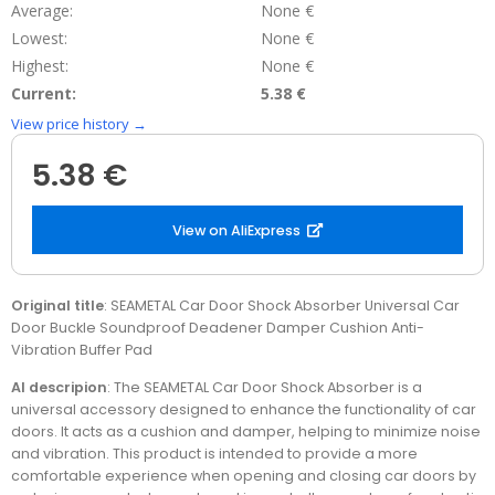
Average:
None €
Lowest:
None €
Highest:
None €
Current:
5.38 €
View price history →
5.38 €
View on AliExpress
Original title
: SEAMETAL Car Door Shock Absorber Universal Car
Door Buckle Soundproof Deadener Damper Cushion Anti-
Vibration Buffer Pad
AI descripion
: The SEAMETAL Car Door Shock Absorber is a
universal accessory designed to enhance the functionality of car
doors. It acts as a cushion and damper, helping to minimize noise
and vibration. This product is intended to provide a more
comfortable experience when opening and closing car doors by