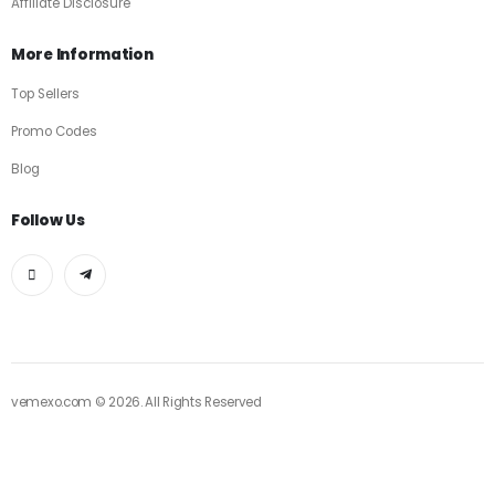
Affiliate Disclosure
More Information
Top Sellers
Promo Codes
Blog
Follow Us
vemexo.com © 2026. All Rights Reserved