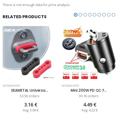
There is not enough data for price analysis.
RELATED PRODUCTS
INTERIOR PARTS
INTERIOR PARTS
SEAMETAL Universa...
Mini 200W PD QC F...
53.5K orders
30.1K orders
3.16 €
4.49 €
Avg: 3.06 €
Avg: 4.22 €