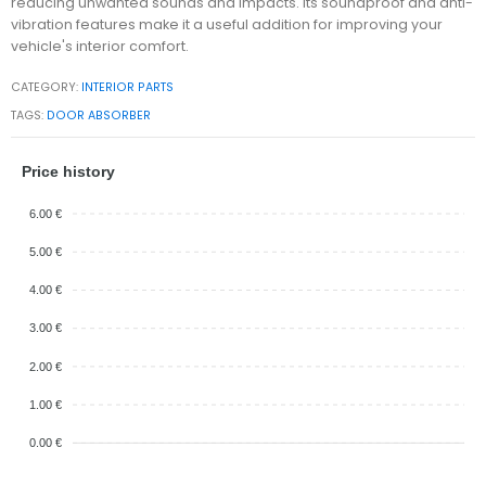
reducing unwanted sounds and impacts. Its soundproof and anti-
vibration features make it a useful addition for improving your
vehicle's interior comfort.
CATEGORY:
INTERIOR PARTS
TAGS:
DOOR ABSORBER
Price history
6.00 €
5.00 €
4.00 €
3.00 €
2.00 €
1.00 €
0.00 €