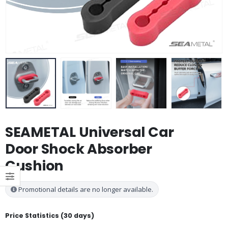
SEAMETAL Universal Car
Door Shock Absorber
Cushion
Promotional details are no longer available.
Price Statistics (30 days)