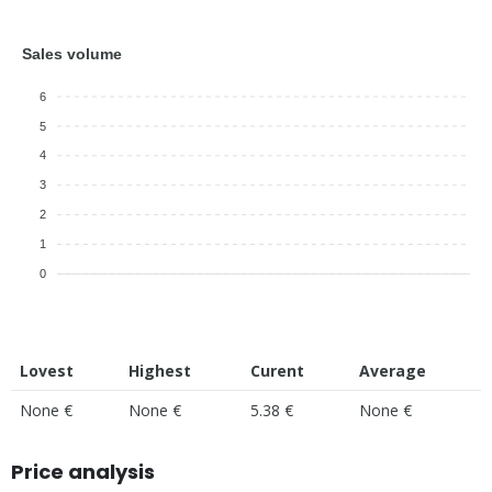
Sales volume
6
5
4
3
2
1
0
Lovest
Highest
Curent
Average
None €
None €
5.38 €
None €
Price analysis