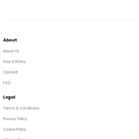
About
About Us
How It Works
Contact
FAQ
Legal
Terms & Conditions
Privacy Policy
Cookie Policy