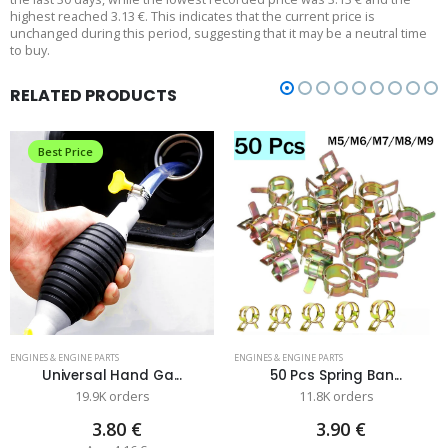
highest reached 3.13 €. This indicates that the current price is
unchanged during this period, suggesting that it may be a neutral time
to buy.
RELATED PRODUCTS
Best Price
ENGINES & ENGINE PARTS
ENGINES & ENGINE PARTS
Universal Hand Ga...
50 Pcs Spring Ban...
19.9K orders
11.8K orders
3.80 €
3.90 €