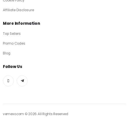
Cookie Policy
Affiliate Disclosure
More Information
Top Sellers
Promo Codes
Blog
Follow Us
vemexo.com © 2026. All Rights Reserved