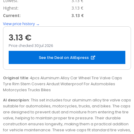
Lowest:
3.13 €
Highest:
3.13 €
Current:
3.13 €
View price history →
3.13 €
Price checked 30 Jul 2026
See the Deal on AliExpress
Original title
: 4pcs Aluminum Alloy Car Wheel Tire Valve Caps
Tyre Rim Stem Covers Airdust Waterproof For Automobiles
Motorcycles Trucks Bikes
AI descripion
: This set includes four aluminum alloy tire valve caps
suitable for automobiles, motorcycles, trucks, and bikes. The caps
are designed to prevent dust and moisture from entering the tire
valve, helping to maintain proper tire pressure. Their durable
construction ensures longevity, making them a practical addition
for vehicle maintenance. These valve caps fit standard tire valves,