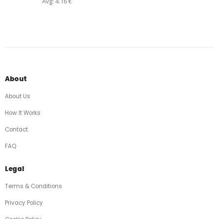
Avg: 4.16 €
About
About Us
How It Works
Contact
FAQ
Legal
Terms & Conditions
Privacy Policy