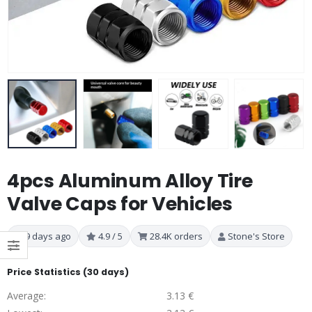
4pcs Aluminum Alloy Tire
Valve Caps for Vehicles
9 days ago
4.9 / 5
28.4K orders
Stone's Store
Price Statistics (30 days)
Average:
3.13 €