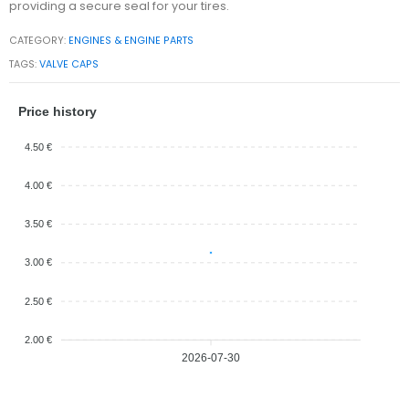
providing a secure seal for your tires.
CATEGORY:
ENGINES & ENGINE PARTS
TAGS:
VALVE CAPS
Price history
4.50 €
4.00 €
3.50 €
3.00 €
2.50 €
2.00 €
2026-07-30