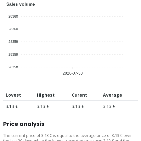
Sales volume
28360
28360
28359
28359
28358
2026-07-30
Lovest
Highest
Curent
Average
3.13 €
3.13 €
3.13 €
3.13 €
Price analysis
The current price of 3.13 € is equal to the average price of 3.13 € over
the last 30 days, while the lowest recorded price was 3.13 € and the