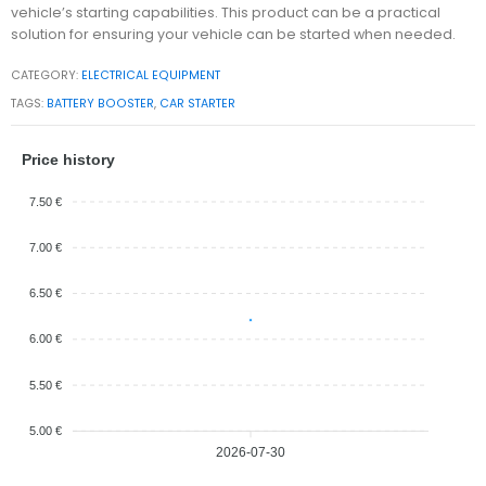
vehicle’s starting capabilities. This product can be a practical
solution for ensuring your vehicle can be started when needed.
CATEGORY:
ELECTRICAL EQUIPMENT
TAGS:
BATTERY BOOSTER
,
CAR STARTER
Price history
7.50 €
7.00 €
6.50 €
6.00 €
5.50 €
5.00 €
2026-07-30