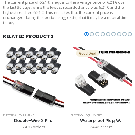
The current price of 6.21 € is equal to the average price of 6.21 € over
the last 30 days, while the lowest recorded price was 6.21 € and the
highest reached 6.21 €. This indicates that the current price is
unchanged during this period, suggesting that it may be a neutral time
to buy.
RELATED PRODUCTS
Good Deal
ELECTRICAL EQUIPMENT
ELECTRICAL EQUIPMENT
Double-Wire 2 Pin...
Waterproof Plug W...
24.8K orders
24.4K orders