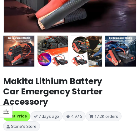
Makita Lithium Battery
Car Emergency Starter
Accessory
Best Price
7 days ago
4.9 / 5
17.2K orders
Stone's Store