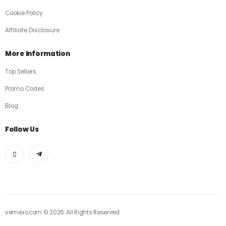
Cookie Policy
Affiliate Disclosure
More Information
Top Sellers
Promo Codes
Blog
Follow Us
vemexo.com © 2026. All Rights Reserved