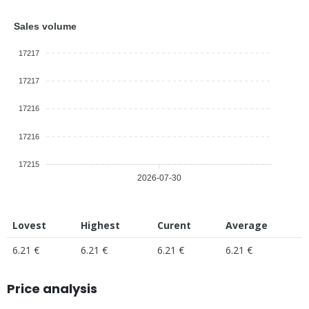
Sales volume
17217
17217
17216
17216
17215
2026-07-30
Lovest
Highest
Curent
Average
6.21 €
6.21 €
6.21 €
6.21 €
Price analysis