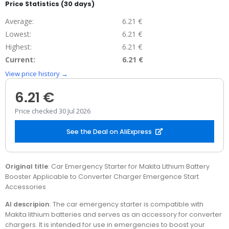
Price Statistics (30 days)
Average:
6.21 €
Lowest:
6.21 €
Highest:
6.21 €
Current:
6.21 €
View price history →
6.21 €
Price checked 30 Jul 2026
See the Deal on AliExpress
Original title
: Car Emergency Starter for Makita Lithium Battery
Booster Applicable to Converter Charger Emergence Start
Accessories
AI descripion
: The car emergency starter is compatible with
Makita lithium batteries and serves as an accessory for converter
chargers. It is intended for use in emergencies to boost your