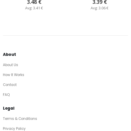
3.48 €
3.39 €
Avg: 3.41 €
Avg: 3.06 €
About
About Us
How It Works
Contact
FAQ
Legal
Terms & Conditions
Privacy Policy