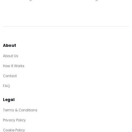
About
About Us
How It Works
Contact
FAQ
Legal
Terms & Conditions
Privacy Policy
Cookie Policy