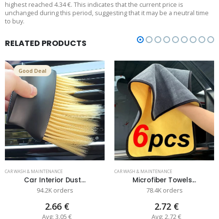
highest reached 4.34 €. This indicates that the current price is
unchanged during this period, suggesting that it may be a neutral time
to buy.
RELATED PRODUCTS
Good Deal
CAR WASH & MAINTENANCE
CAR WASH & MAINTENANCE
Car Interior Dust...
Microfiber Towels...
94.2K orders
78.4K orders
2.66 €
2.72 €
Avg: 3.05 €
Avg: 2.72 €