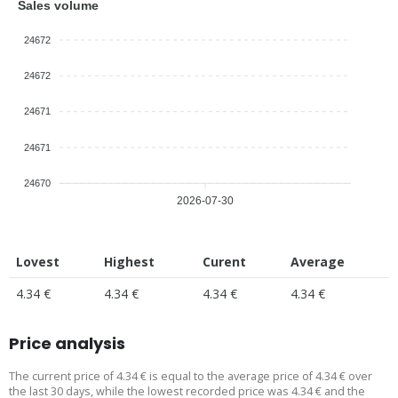
Sales volume
24672
24672
24671
24671
24670
2026-07-30
Lovest
Highest
Curent
Average
4.34 €
4.34 €
4.34 €
4.34 €
Price analysis
The current price of 4.34 € is equal to the average price of 4.34 € over
the last 30 days, while the lowest recorded price was 4.34 € and the