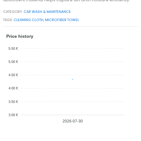
CATEGORY:
CAR WASH & MAINTENANCE
TAGS:
CLEANING CLOTH
,
MICROFIBER TOWEL
Price history
5.50 €
5.00 €
4.50 €
4.00 €
3.50 €
3.00 €
2026-07-30