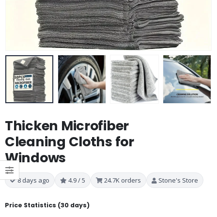
Thicken Microfiber
Cleaning Cloths for
Windows
8 days ago
4.9 / 5
24.7K orders
Stone's Store
Price Statistics (30 days)