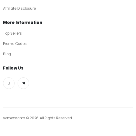
Affiliate Disclosure
More Information
Top Sellers
Promo Codes
Blog
Follow Us
vemexo.com © 2026. All Rights Reserved