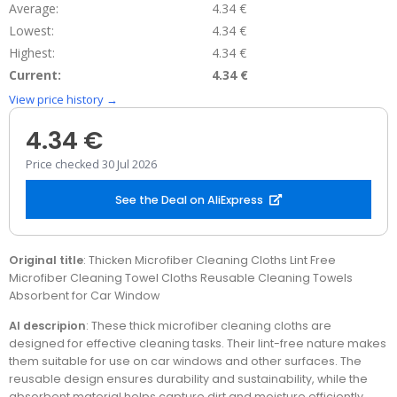
Average:
4.34 €
Lowest:
4.34 €
Highest:
4.34 €
Current:
4.34 €
View price history →
4.34 €
Price checked 30 Jul 2026
See the Deal on AliExpress
Original title
: Thicken Microfiber Cleaning Cloths Lint Free
Microfiber Cleaning Towel Cloths Reusable Cleaning Towels
Absorbent for Car Window
AI descripion
: These thick microfiber cleaning cloths are
designed for effective cleaning tasks. Their lint-free nature makes
them suitable for use on car windows and other surfaces. The
reusable design ensures durability and sustainability, while the
absorbent material helps capture dirt and moisture efficiently.