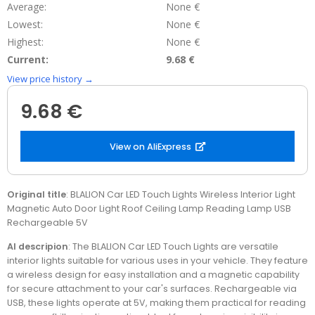
Average:
None €
Lowest:
None €
Highest:
None €
Current:
9.68 €
View price history →
9.68 €
View on AliExpress
Original title
: BLALION Car LED Touch Lights Wireless Interior Light
Magnetic Auto Door Light Roof Ceiling Lamp Reading Lamp USB
Rechargeable 5V
AI descripion
: The BLALION Car LED Touch Lights are versatile
interior lights suitable for various uses in your vehicle. They feature
a wireless design for easy installation and a magnetic capability
for secure attachment to your car's surfaces. Rechargeable via
USB, these lights operate at 5V, making them practical for reading