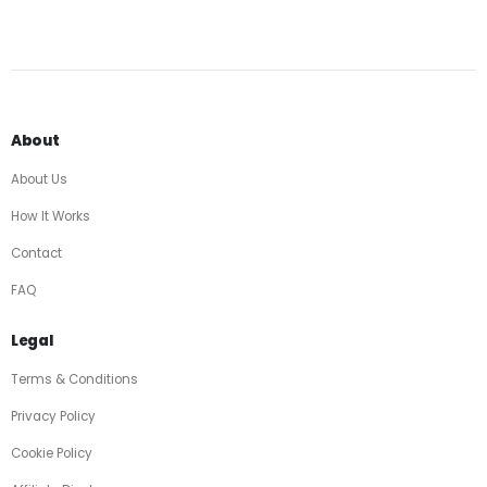
About
About Us
How It Works
Contact
FAQ
Legal
Terms & Conditions
Privacy Policy
Cookie Policy