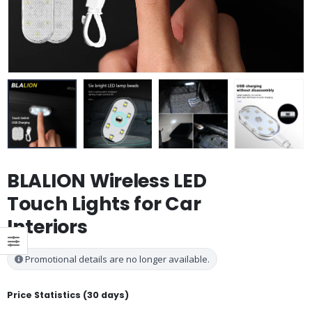
BLALION Wireless LED
Touch Lights for Car
Interiors
Promotional details are no longer available.
Price Statistics (30 days)