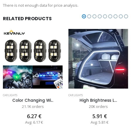
There is not enough data for price analysis.
RELATED PRODUCTS
CAR LIGHTS
CAR LIGHTS
Color Changing Wi...
High Brightness L...
21.1K orders
20K orders
6.27 €
5.91 €
Avg: 6.17 €
Avg: 5.81 €