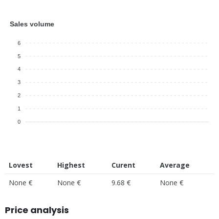
Sales volume
6
5
4
3
2
1
0
Lovest
Highest
Curent
Average
None €
None €
9.68 €
None €
Price analysis