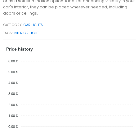
or as a soft illumination option. Ideal for enhancing visibility in your
car's interior, they can be placed wherever needed, including
doors or ceilings.
CATEGORY:
CAR LIGHTS
TAGS:
INTERIOR LIGHT
Price history
6.00 €
5.00 €
4.00 €
3.00 €
2.00 €
1.00 €
0.00 €