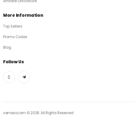
Affiliate Disclosure
More Information
Top Sellers
Promo Codes
Blog
Follow Us
vemexo.com © 2026. All Rights Reserved