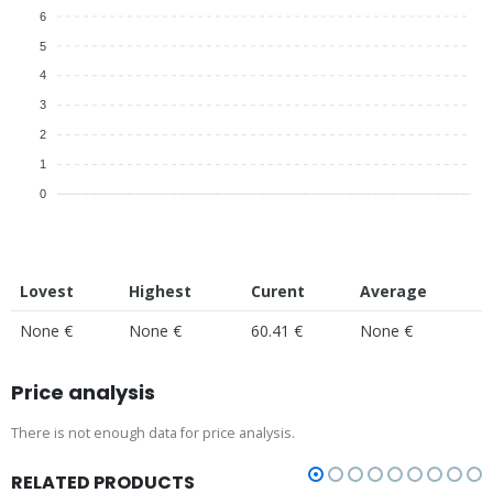
6
5
4
3
2
1
0
Lovest
Highest
Curent
Average
None €
None €
60.41 €
None €
Price analysis
There is not enough data for price analysis.
RELATED PRODUCTS