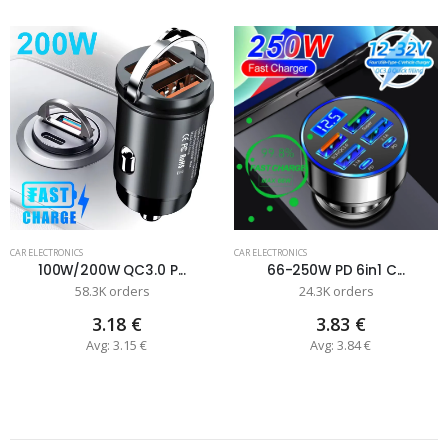
CAR ELECTRONICS
CAR ELECTRONICS
100W/200W QC3.0 P...
66-250W PD 6in1 C...
58.3K orders
24.3K orders
3.18 €
3.83 €
Avg: 3.15 €
Avg: 3.84 €