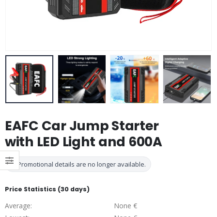
EAFC Car Jump Starter
with LED Light and 600A
Promotional details are no longer available.
Price Statistics (30 days)
Average:
None €