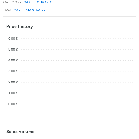
CATEGORY:
CAR ELECTRONICS
TAGS:
CAR JUMP STARTER
Price history
6.00 €
5.00 €
4.00 €
3.00 €
2.00 €
1.00 €
0.00 €
Sales volume