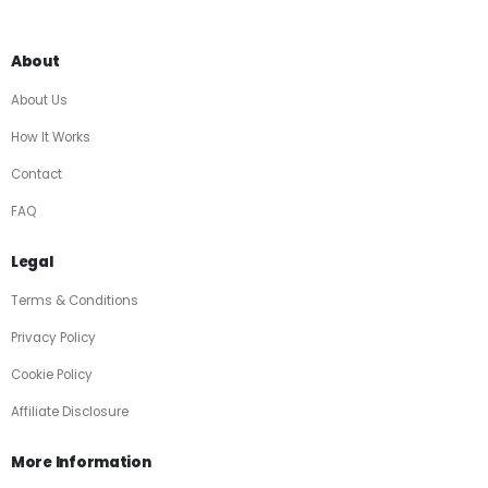
About
About Us
How It Works
Contact
FAQ
Legal
Terms & Conditions
Privacy Policy
Cookie Policy
Affiliate Disclosure
More Information