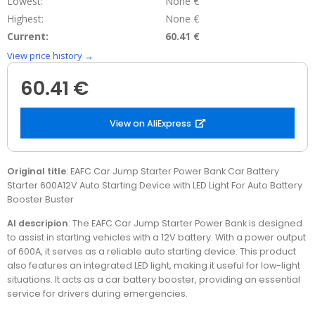
Lowest:
None €
Highest:
None €
Current:
60.41 €
View price history →
60.41 €
View on AliExpress
Original title
: EAFC Car Jump Starter Power Bank Car Battery
Starter 600A12V Auto Starting Device with LED Light For Auto Battery
Booster Buster
AI descripion
: The EAFC Car Jump Starter Power Bank is designed
to assist in starting vehicles with a 12V battery. With a power output
of 600A, it serves as a reliable auto starting device. This product
also features an integrated LED light, making it useful for low-light
situations. It acts as a car battery booster, providing an essential
service for drivers during emergencies.