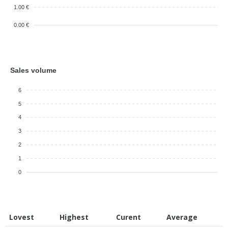
1.00 €
0.00 €
Sales volume
6
5
4
3
2
1
0
Lovest
Highest
Curent
Average