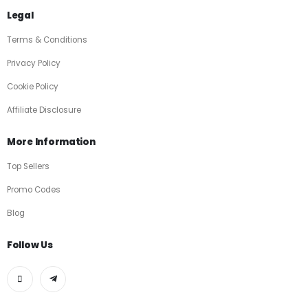
Legal
Terms & Conditions
Privacy Policy
Cookie Policy
Affiliate Disclosure
More Information
Top Sellers
Promo Codes
Blog
Follow Us