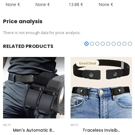
None €
None €
13.88 €
None €
Price analysis
There is not enough data for price analysis.
RELATED PRODUCTS
Good Deal
BELTS
BELTS
Men's Automatic B...
Traceless Invisib...