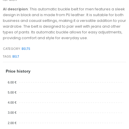
AI descripion
: This automatic buckle belt for men features a sleek
design in black and is made from PU leather. It is suitable for both
business and casual settings, making it a versatile addition to your
wardrobe. The belt is designed to pair well with jeans and other
types of pants. Its automatic buckle allows for easy adjustments,
providing comfort and style for everyday use.
CATEGORY:
BELTS
TAGS:
BELT
Price history
6.00 €
5.00 €
4.00 €
3.00 €
2.00 €