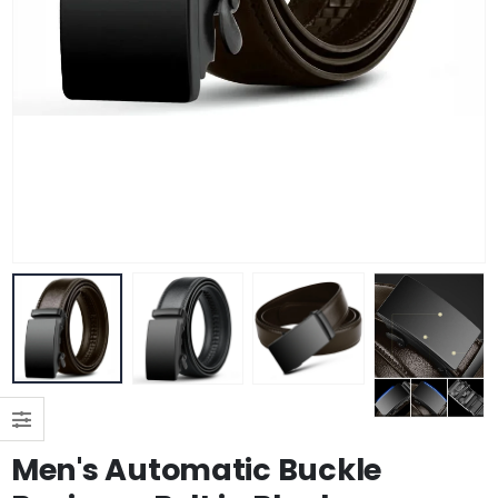
Men's Automatic Buckle