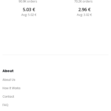
90.9K orders
70.2K orders
5.03 €
2.96 €
Avg: 5.02 €
Avg: 3.02 €
About
About Us
How It Works
Contact
FAQ