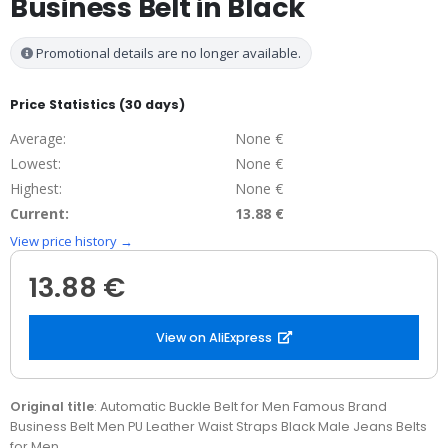
Business Belt in Black
Promotional details are no longer available.
Price Statistics (30 days)
Average:
None €
Lowest:
None €
Highest:
None €
Current:
13.88 €
View price history →
13.88 €
View on AliExpress
Original title
: Automatic Buckle Belt for Men Famous Brand
Business Belt Men PU Leather Waist Straps Black Male Jeans Belts
for Men